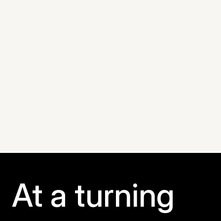
mbari.org
At a turning 