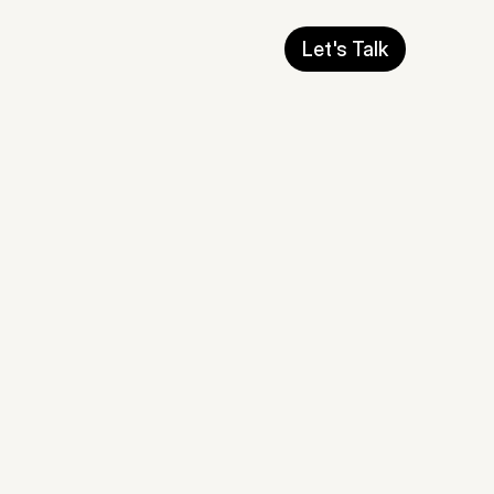
Let's Talk